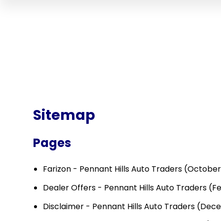
Sitemap
Pages
Farizon - Pennant Hills Auto Traders
(October 
Dealer Offers - Pennant Hills Auto Traders
(Fe
Disclaimer - Pennant Hills Auto Traders
(Dece