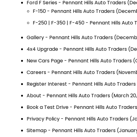
Ford F Series - Pennant Hills Auto Traders
(De
F-150 - Pennant Hills Auto Traders
(Decemb
F-250 | F-350 | F-450 - Pennant Hills Auto 
Gallery - Pennant Hills Auto Traders
(Decembe
4x4 Upgrade - Pennant Hills Auto Traders
(De
New Cars Page - Pennant Hills Auto Traders
(
Careers - Pennant Hills Auto Traders
(Novembe
Register Interest - Pennant Hills Auto Traders
About - Pennant Hills Auto Traders
(March 20,
Book a Test Drive - Pennant Hills Auto Trader
Privacy Policy - Pennant Hills Auto Traders
(Ja
Sitemap - Pennant Hills Auto Traders
(January