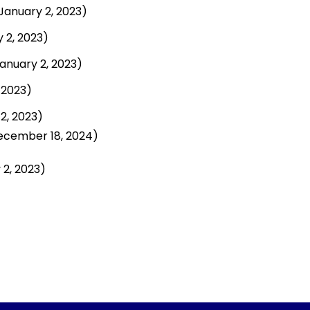
January 2, 2023)
 2, 2023)
anuary 2, 2023)
 2023)
2, 2023)
ecember 18, 2024)
 2, 2023)