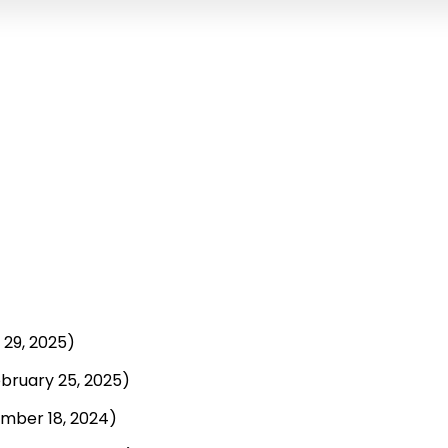
29, 2025)
bruary 25, 2025)
mber 18, 2024)