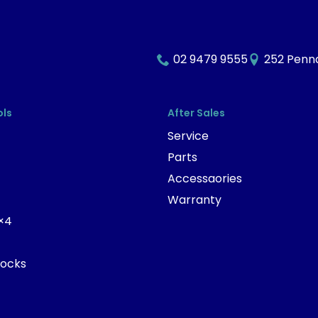
02 9479 9555
252 Penna
ols
After Sales
Service
Parts
Accessaories
Warranty
×4
tocks