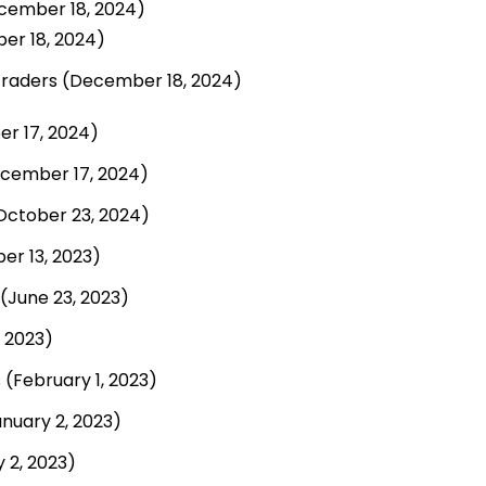
cember 18, 2024)
er 18, 2024)
Traders
(December 18, 2024)
r 17, 2024)
cember 17, 2024)
October 23, 2024)
r 13, 2023)
(June 23, 2023)
 2023)
s
(February 1, 2023)
nuary 2, 2023)
 2, 2023)