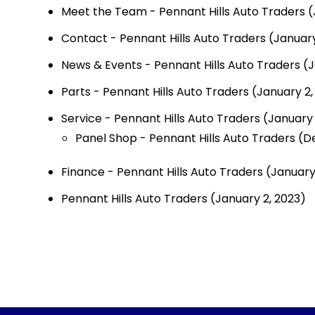
Meet the Team - Pennant Hills Auto Traders
(
Contact - Pennant Hills Auto Traders
(January
News & Events - Pennant Hills Auto Traders
(J
Parts - Pennant Hills Auto Traders
(January 2,
Service - Pennant Hills Auto Traders
(January 
Panel Shop - Pennant Hills Auto Traders
(D
Finance - Pennant Hills Auto Traders
(January
Pennant Hills Auto Traders
(January 2, 2023)