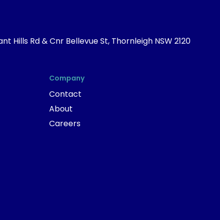
nt Hills Rd & Cnr Bellevue St, Thornleigh NSW 2120
Company
Contact
About
Careers