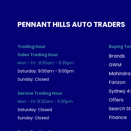
PENNANT HILLS AUTO TRADERS
Trading Hour
Buying To
Sales Trading Hour
Brands
Mon - Fri : 8:30am - 5:30pm
GWM
Saturday: 9:00am - 5:00pm
Mahindra
Sunday: Closed
Farizon
Sydney 4
Service Trading Hour
Offers
Mon - Fri: 8:30am - 5:30pm
Search S
Saturday: Closed
Finance
Sunday: Closed