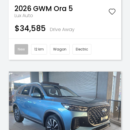
2026
GWM
Ora 5
Lux Auto
$34,585
Drive Away
New
12 km
Wagon
Electric