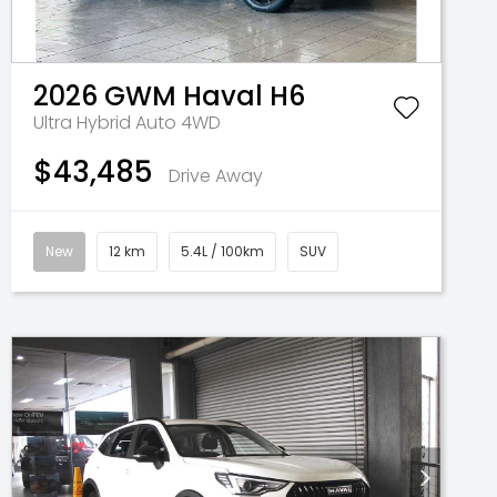
2026
GWM
Haval H6
Ultra Hybrid Auto 4WD
$43,485
Drive Away
New
12 km
5.4L / 100km
SUV