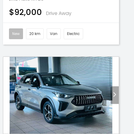
$92,000
Drive Away
New
20 km
Van
Electric