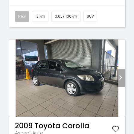
New
12 km
0.6L / 100km
SUV
2009
Toyota
Corolla
Ascent Auto