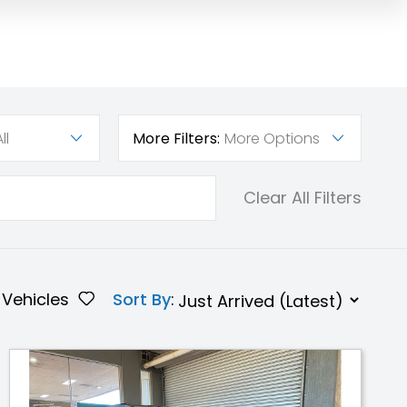
ll
More Filters:
More Options
Clear All Filters
Vehicles
Sort By
: