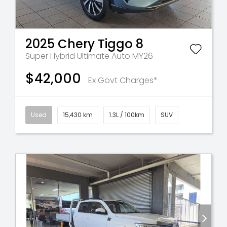
2025
Chery
Tiggo 8
Super Hybrid Ultimate Auto MY26
$42,000
Ex Govt Charges*
Used
15,430 km
1.3L / 100km
SUV