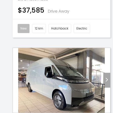
$37,585
Drive Away
New
12 km
Hatchback
Electric