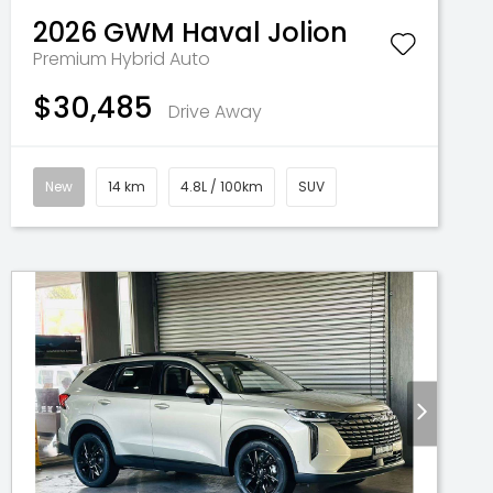
2026
GWM
Haval Jolion
Premium Hybrid Auto
$30,485
Drive Away
New
14 km
4.8L / 100km
SUV