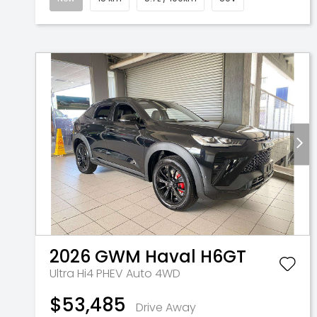
2026
GWM
Haval H6GT
Ultra Hi4 PHEV Auto 4WD
$53,485
Drive Away