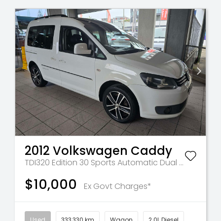
2012
Volkswagen
Caddy
TDI320 Edition 30
Sports Automatic Dual Clutch
$10,000
Ex Govt Charges*
Used
333,330 km
Wagon
2.0L Diesel