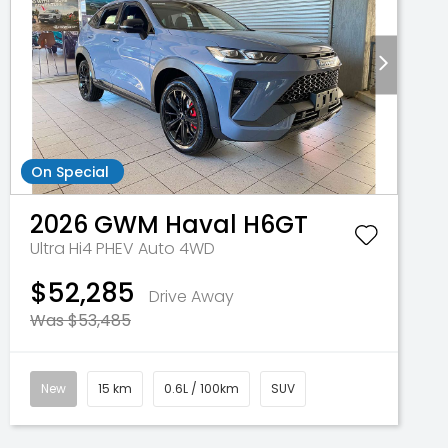
On Special
2026
GWM
Haval H6GT
Ultra Hi4 PHEV Auto 4WD
$52,285
Drive Away
Was $53,485
New
15 km
0.6L / 100km
SUV