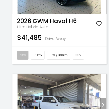
2026
GWM
Haval H6
Ultra Hybrid Auto
$41,485
Drive Away
New
16 km
5.2L / 100km
SUV