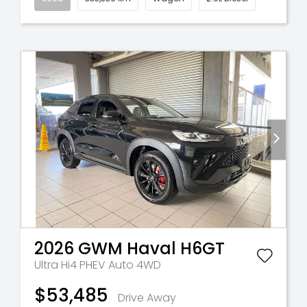
2026
GWM
Haval H6GT
Ultra Hi4 PHEV Auto 4WD
$53,485
Drive Away