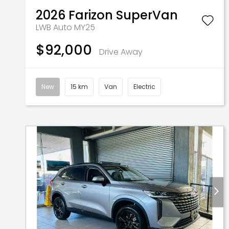
2026
Farizon
SuperVan
LWB Auto MY25
$92,000
Drive Away
New
15 km
Van
Electric