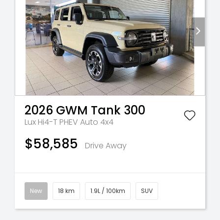
2026
GWM
Tank 300
Lux Hi4-T PHEV Auto 4x4
$58,585
Drive Away
New
18 km
1.9L / 100km
SUV