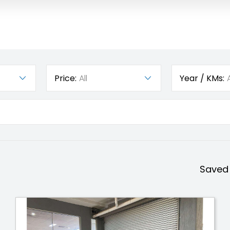
Price:
All
Year / KMs:
A
Saved 