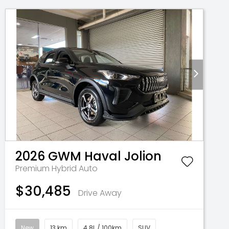
2026
GWM
Haval Jolion
Premium Hybrid Auto
$30,485
Drive Away
New
13 km
4.8L / 100km
SUV