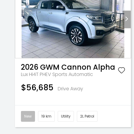
2026
GWM
Cannon Alpha
Lux Hi4T PHEV
Sports Automatic
$56,685
Drive Away
New
19 km
Utility
2L Petrol