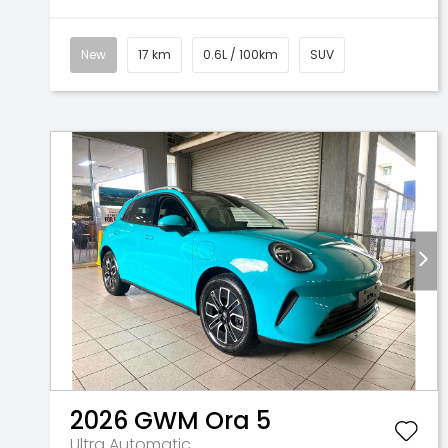
New
17 km
0.6L / 100km
SUV
2026
GWM
Ora 5
Ultra
Automatic