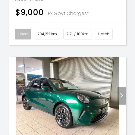
$9,000
Ex Govt Charges*
Used
204,212 km
7.7L / 100km
Hatch