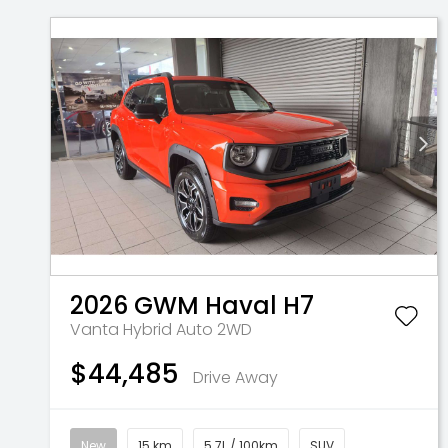
2026
GWM
Haval H7
Vanta Hybrid Auto 2WD
$44,485
Drive Away
New
15 km
5.7L / 100km
SUV