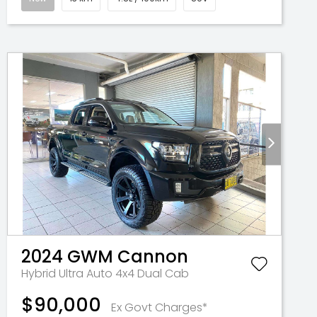
2024
GWM
Cannon
Hybrid Ultra Auto 4x4 Dual Cab
$90,000
Ex Govt Charges*