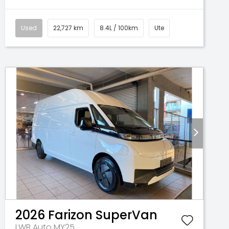
Used
22,727 km
8.4L / 100km
Ute
2026
Farizon
SuperVan
LWB Auto MY25