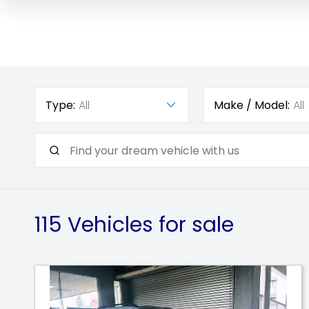
Type:
All
Make / Model:
All
115
Vehicles for sale