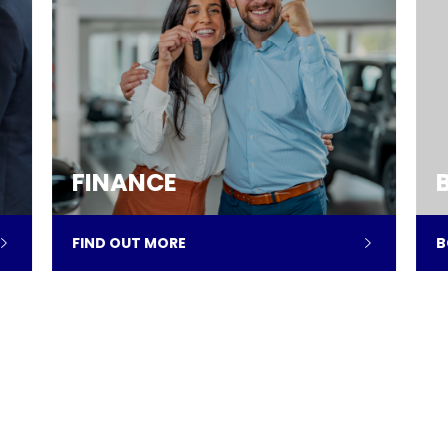
FINANCE
FIND OUT MORE
B