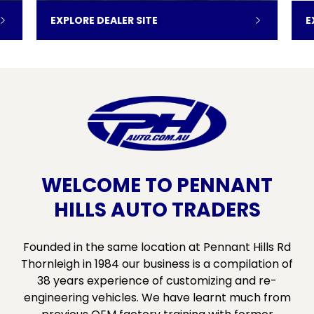
EXPLORE DEALER SITE
E
WELCOME TO PENNANT
HILLS AUTO TRADERS
Founded in the same location at Pennant Hills Rd
Thornleigh in 1984 our business is a compilation of
38 years experience of customizing and re-
engineering vehicles. We have learnt much from