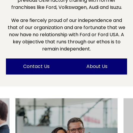
previous OEM factory training with former
franchises like Ford, Volkswagen, Audi and Isuzu.
We are fiercely proud of our independence and
that of our organization and are fortunate that we
now have no relationship with Ford or Ford USA. A
key objective that runs through our ethos is to
remain independent.
Contact Us
About Us