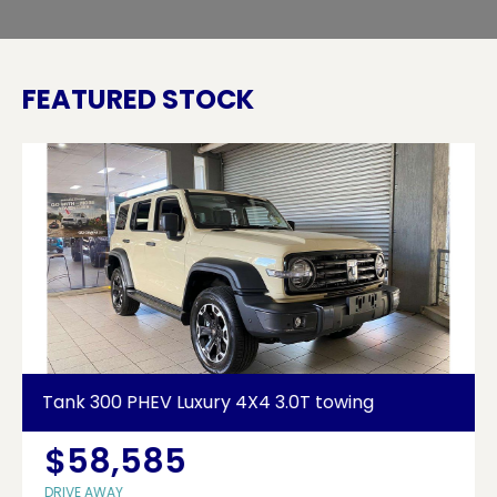
FEATURED STOCK
Tank 300 PHEV Luxury 4X4 3.0T towing
$58,585
DRIVE AWAY