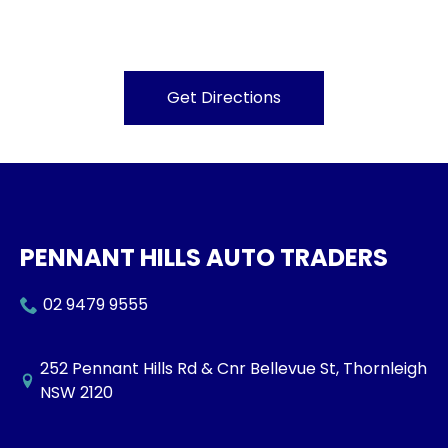
Get Directions
PENNANT HILLS AUTO TRADERS
02 9479 9555
252 Pennant Hills Rd & Cnr Bellevue St, Thornleigh
NSW 2120