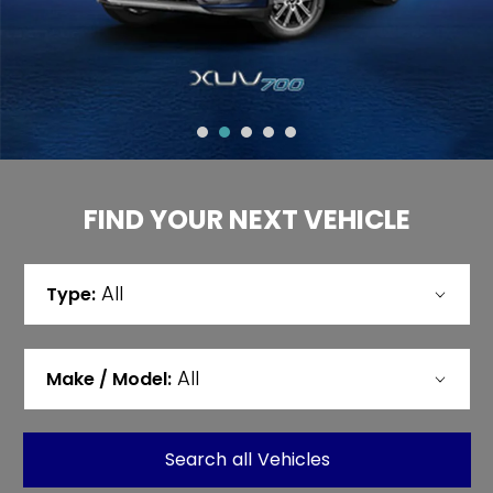
FIND YOUR NEXT VEHICLE
All
Type:
All
Make / Model:
Search
all
Vehicles