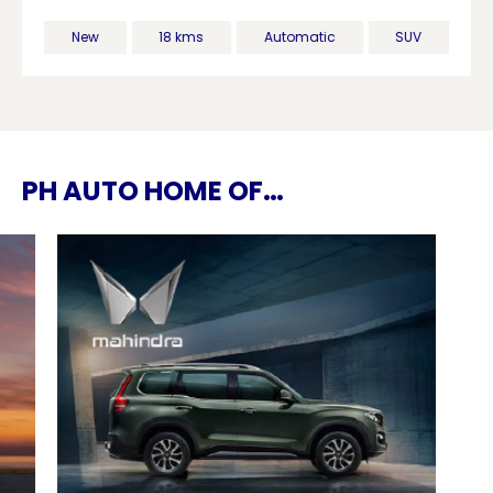
New
18 kms
Automatic
SUV
PH AUTO HOME OF…