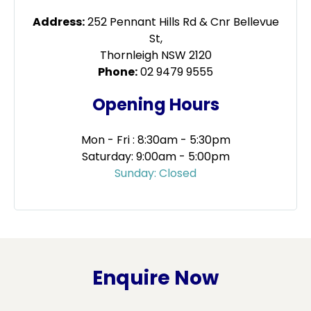
Address:
252 Pennant Hills Rd & Cnr Bellevue
St,
Thornleigh NSW 2120
Phone:
02 9479 9555
Opening Hours
Mon - Fri : 8:30am - 5:30pm
Saturday: 9:00am - 5:00pm
Sunday: Closed
Enquire Now