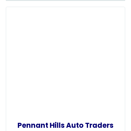
Pennant Hills Auto Traders