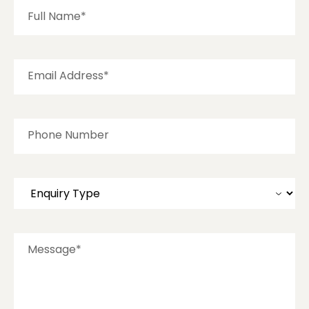
Full Name*
Email Address*
Phone Number
Message*