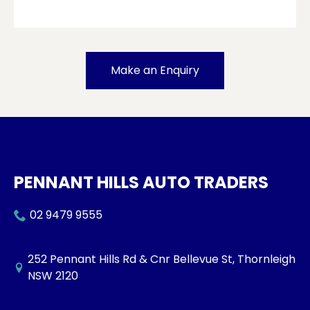
Make an Enquiry
PENNANT HILLS AUTO TRADERS
02 9479 9555
252 Pennant Hills Rd & Cnr Bellevue St, Thornleigh
NSW 2120