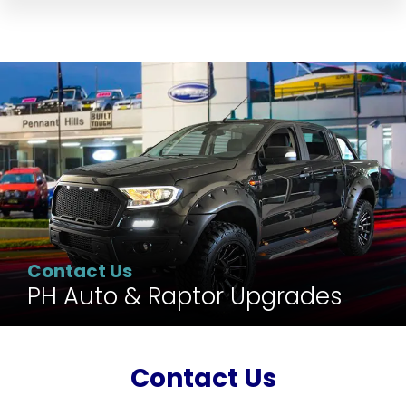
Contact Us
PH Auto & Raptor Upgrades
Contact Us