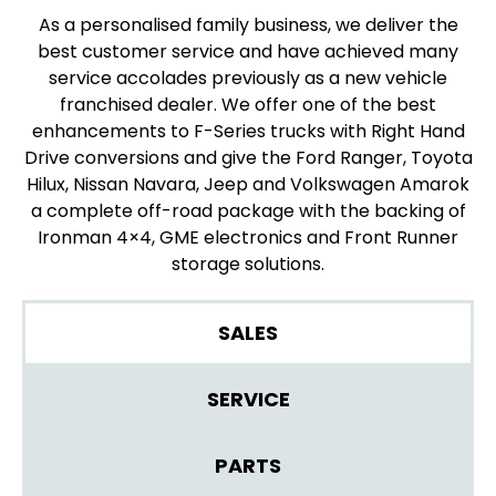
As a personalised family business, we deliver the
best customer service and have achieved many
service accolades previously as a new vehicle
franchised dealer. We offer one of the best
enhancements to F-Series trucks with Right Hand
Drive conversions and give the Ford Ranger, Toyota
Hilux, Nissan Navara, Jeep and Volkswagen Amarok
a complete off-road package with the backing of
Ironman 4×4, GME electronics and Front Runner
storage solutions.
SALES
SERVICE
PARTS