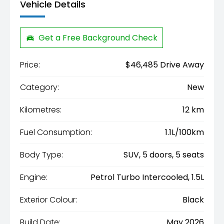
Vehicle Details
Get a Free Background Check
Price:
$46,485 Drive Away
Category:
New
Kilometres:
12 km
Fuel Consumption:
1.1L/100km
Body Type:
SUV, 5 doors, 5 seats
Engine:
Petrol Turbo Intercooled, 1.5L
Exterior Colour:
Black
Build Date:
May 2026