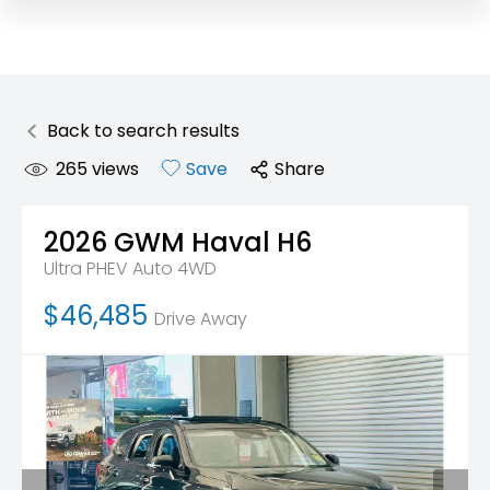
Back to search results
265
views
Save
Share
2026
GWM
Haval H6
Ultra PHEV Auto 4WD
$46,485
Drive Away