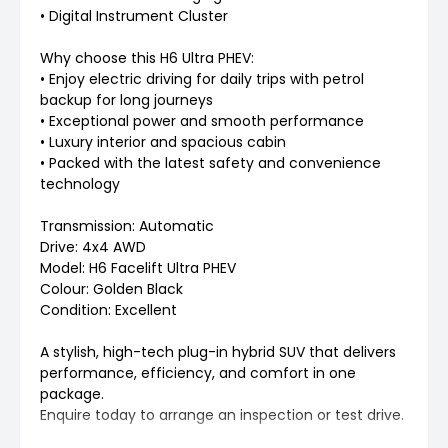
• Digital Instrument Cluster
Why choose this H6 Ultra PHEV:
• Enjoy electric driving for daily trips with petrol
backup for long journeys
• Exceptional power and smooth performance
• Luxury interior and spacious cabin
• Packed with the latest safety and convenience
technology
Transmission: Automatic
Drive: 4x4 AWD
Model: H6 Facelift Ultra PHEV
Colour: Golden Black
Condition: Excellent
A stylish, high-tech plug-in hybrid SUV that delivers
performance, efficiency, and comfort in one
package.
Enquire today to arrange an inspection or test drive.