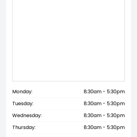
Monday:
8:30am - 5:30pm
Tuesday:
8:30am - 5:30pm
Wednesday:
8:30am - 5:30pm
Thursday:
8:30am - 5:30pm