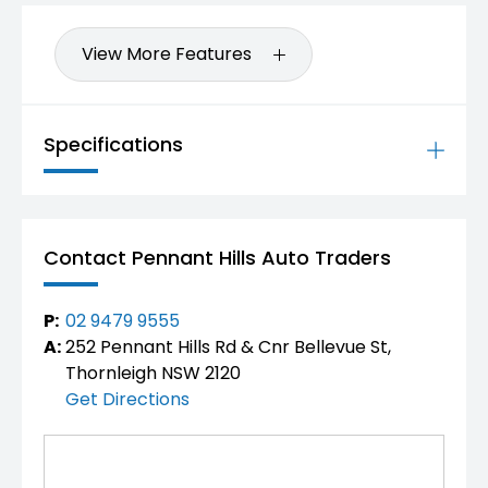
View More Features
Specifications
Contact Pennant Hills Auto Traders
P:
02 9479 9555
A:
252 Pennant Hills Rd & Cnr Bellevue St,
Thornleigh NSW 2120
Get Directions