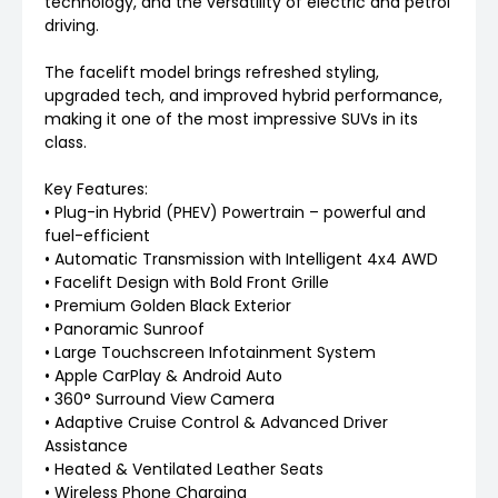
technology, and the versatility of electric and petrol
driving.
The facelift model brings refreshed styling,
upgraded tech, and improved hybrid performance,
making it one of the most impressive SUVs in its
class.
Key Features:
• Plug-in Hybrid (PHEV) Powertrain – powerful and
fuel-efficient
• Automatic Transmission with Intelligent 4x4 AWD
• Facelift Design with Bold Front Grille
• Premium Golden Black Exterior
• Panoramic Sunroof
• Large Touchscreen Infotainment System
• Apple CarPlay & Android Auto
• 360° Surround View Camera
• Adaptive Cruise Control & Advanced Driver
Assistance
• Heated & Ventilated Leather Seats
• Wireless Phone Charging