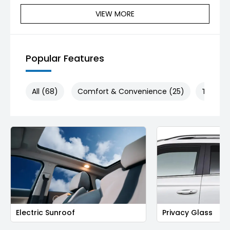
VIEW MORE
Popular Features
All (68)
Comfort & Convenience (25)
Technol
Electric Sunroof
Privacy Glass