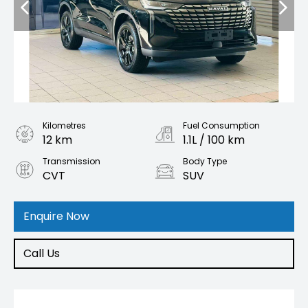
Kilometres
Fuel Consumption
12 km
1.1L / 100 km
Transmission
Body Type
CVT
SUV
Engine
1.5L Hybrid
Enquire Now
Call Us