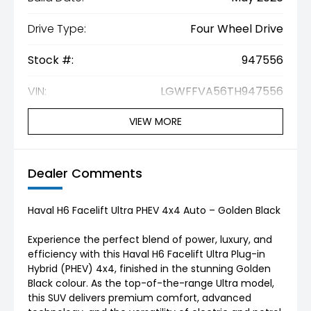
Drive Type:
Four Wheel Drive
Stock #:
947556
VIN:
LGWFFVA56TH947556
VIEW MORE
Dealer Comments
Haval H6 Facelift Ultra PHEV 4x4 Auto – Golden Black
Experience the perfect blend of power, luxury, and
efficiency with this Haval H6 Facelift Ultra Plug-in
Hybrid (PHEV) 4x4, finished in the stunning Golden
Black colour. As the top-of-the-range Ultra model,
this SUV delivers premium comfort, advanced