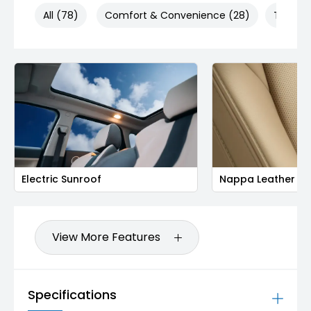
All (78)
Comfort & Convenience (28)
Technol
Electric Sunroof
Nappa Leather Se
View More Features
Specifications