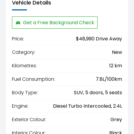
Vehicle Details
Get a Free Background Check
Price:
$48,990 Drive Away
Category:
New
Kilometres:
12 km
Fuel Consumption:
7.8L/100km
Body Type:
SUV, 5 doors, 5 seats
Engine:
Diesel Turbo Intercooled, 2.4L
Exterior Colour:
Grey
Interior Colour:
Black