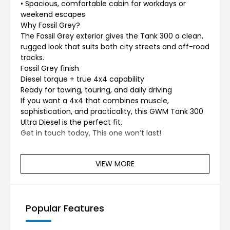
• Spacious, comfortable cabin for workdays or
weekend escapes
Why Fossil Grey?
The Fossil Grey exterior gives the Tank 300 a clean,
rugged look that suits both city streets and off-road
tracks.
Fossil Grey finish
Diesel torque + true 4x4 capability
Ready for towing, touring, and daily driving
If you want a 4x4 that combines muscle,
sophistication, and practicality, this GWM Tank 300
Ultra Diesel is the perfect fit.
Get in touch today, This one won’t last!
VIEW MORE
Popular Features