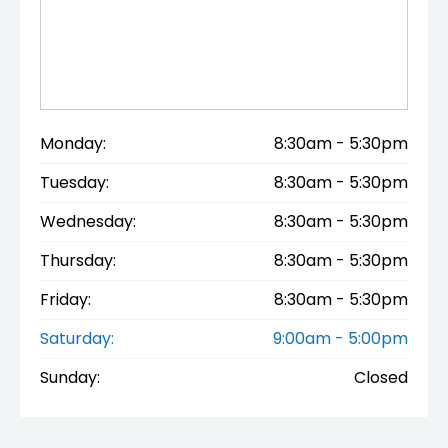
Monday:
8:30am - 5:30pm
Tuesday:
8:30am - 5:30pm
Wednesday:
8:30am - 5:30pm
Thursday:
8:30am - 5:30pm
Friday:
8:30am - 5:30pm
Saturday:
9:00am - 5:00pm
Sunday:
Closed