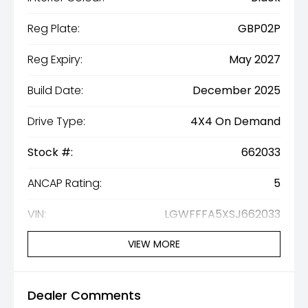
Reg Plate:
GBP02P
Reg Expiry:
May 2027
Build Date:
December 2025
Drive Type:
4X4 On Demand
Stock #:
662033
ANCAP Rating:
5
VIN:
LGWFFFA5XSJ662033
VIEW MORE
Dealer Comments