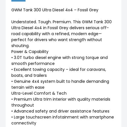
GWM Tank 300 Ultra Diesel 4x4 – Fossil Grey
Understated. Tough. Premium. This GWM Tank 300
Ultra Diesel 4x4 in Fossil Grey delivers serious off-
road capability with a refined, modern edge—
perfect for drivers who want strength without
shouting.
Power & Capability
• 3.0T turbo diesel engine with strong torque and
smooth performance
• Excellent towing capacity – ideal for caravans,
boats, and trailers
• Genuine 4x4 system built to handle demanding
terrain with ease
Ultra-Level Comfort & Tech
• Premium Ultra trim interior with quality materials
throughout
• Advanced safety and driver assistance features
• Large touchscreen infotainment with smartphone
connectivity