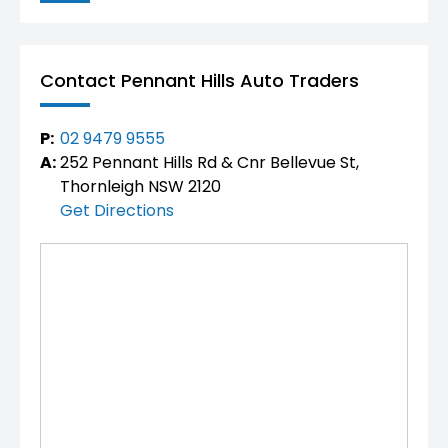
Contact Pennant Hills Auto Traders
P:
02 9479 9555
A:
252 Pennant Hills Rd & Cnr Bellevue St,
Thornleigh NSW 2120
Get Directions