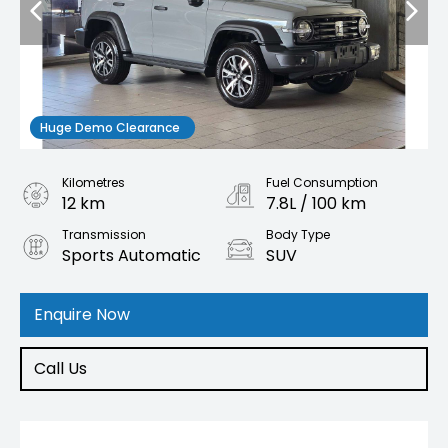
Huge Demo Clearance
Kilometres
Fuel Consumption
12 km
7.8L / 100 km
Transmission
Body Type
Sports Automatic
SUV
Engine
2.4L Diesel
Enquire Now
Call Us