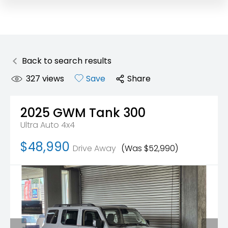
Back to search results
327
views
Save
Share
2025
GWM
Tank 300
Ultra Auto 4x4
$48,990
Drive Away
(Was $52,990)