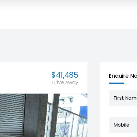
$41,485
Enquire N
Drive Away
First Nam
Mobile