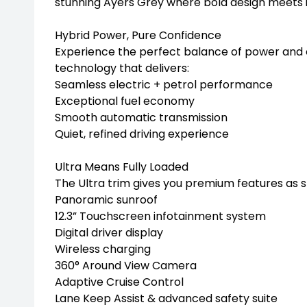
stunning Ayers Grey where bold design meets i
Hybrid Power, Pure Confidence
Experience the perfect balance of power and 
technology that delivers:
Seamless electric + petrol performance
Exceptional fuel economy
Smooth automatic transmission
Quiet, refined driving experience
Ultra Means Fully Loaded
The Ultra trim gives you premium features as 
Panoramic sunroof
12.3” Touchscreen infotainment system
Digital driver display
Wireless charging
360° Around View Camera
Adaptive Cruise Control
Lane Keep Assist & advanced safety suite