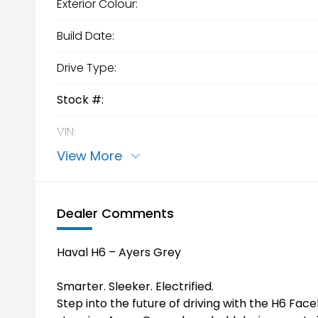
Exterior Colour:
Build Date:
Drive Type:
Stock #:
VIN:
View More
Dealer Comments
Haval H6 – Ayers Grey
Smarter. Sleeker. Electrified.
Step into the future of driving with the H6 Facel