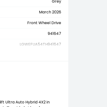
Grey
March 2026
Front Wheel Drive
941647
LGWEFUA54TH941647
ift Ultra Auto Hybrid 4X2 in