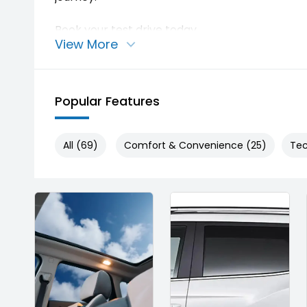
Book your test drive today.
View More
Enquire now. Stock is limited.
Popular Features
All (69)
Comfort & Convenience (25)
Tec