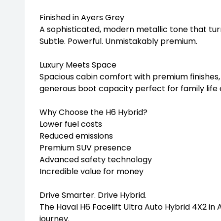
Finished in Ayers Grey
A sophisticated, modern metallic tone that tu
Subtle. Powerful. Unmistakably premium.
Luxury Meets Space
Spacious cabin comfort with premium finishes,
generous boot capacity perfect for family lif
Why Choose the H6 Hybrid?
Lower fuel costs
Reduced emissions
Premium SUV presence
Advanced safety technology
Incredible value for money
Drive Smarter. Drive Hybrid.
The Haval H6 Facelift Ultra Auto Hybrid 4X2 in 
journey.