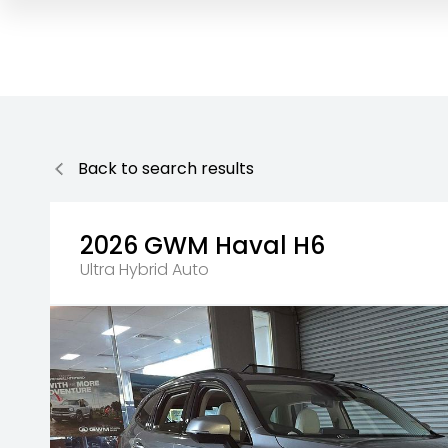
Back to search results
2026
GWM
Haval H6
Ultra Hybrid Auto