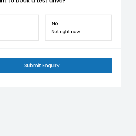
nt to book a test drive?
No
Not right now
Submit Enquiry