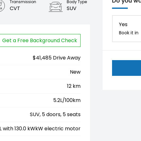
Do you wa
Transmission
Body Type
CVT
SUV
Yes
Book it in
Get a Free Background Check
$41,485 Drive Away
New
12 km
5.2L/100km
SUV, 5 doors, 5 seats
5L with 130.0 kWkW electric motor