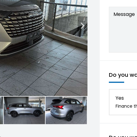
Message
Do you wan
Yes
Finance th