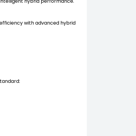
ntelligent hybrid performance.
efficiency with advanced hybrid
standard: