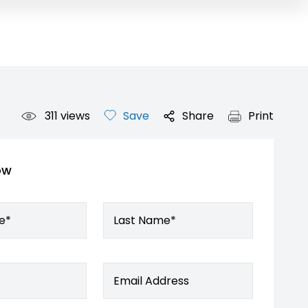
311
views
Save
Share
Print
ow
e*
Last Name*
Email Address