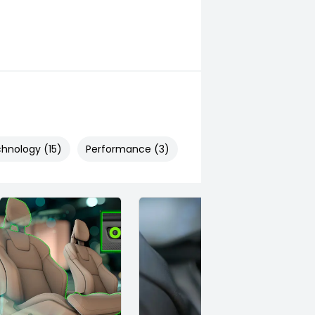
hnology (15)
Performance (3)
Safety & Security (26)