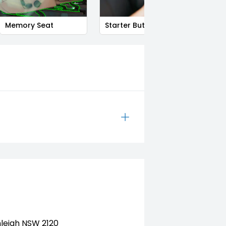
Memory Seat
Starter Button
Smart
nleigh NSW 2120