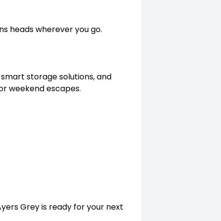
rns heads wherever you go.
 smart storage solutions, and
e or weekend escapes.
Ayers Grey is ready for your next