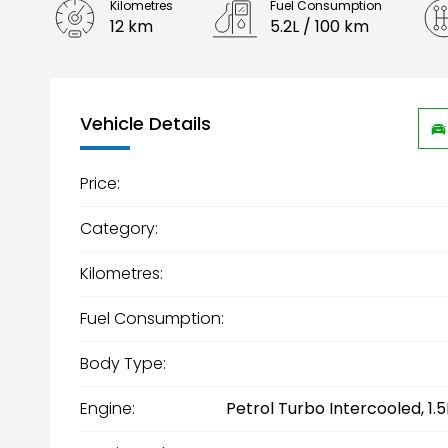
Kilometres
Fuel Consumption
12 km
5.2L / 100 km
Engine
1.5L Hybrid
Vehicle Details
Price:
Category:
Kilometres:
Fuel Consumption:
Body Type:
Engine:
Petrol Turbo Intercooled, 1.