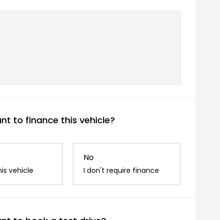
t to finance this vehicle?
No
is vehicle
I don't require finance