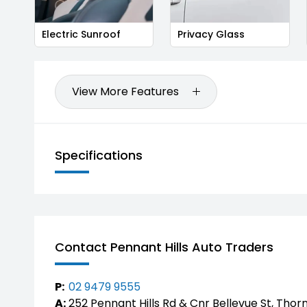
Electric Sunroof
Privacy Glass
View More Features
Specifications
Contact Pennant Hills Auto Traders
P:
02 9479 9555
A:
252 Pennant Hills Rd & Cnr Bellevue St, Thor