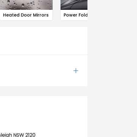
Heated Door Mirrors
Power Folding Mirrors
Follo
nleigh NSW 2120