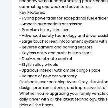
economy without compromising performance, ma
commuting and weekend adventures.
Key Features:
• Hybrid powertrain for exceptional fuel efficie
• Smooth automatic transmission
• Premium Luxury trim level
• Advanced safety technology and driver assis
• Large touchscreen infotainment system wit
• Reverse camera and parking sensors
• Keyless entry and push-button start
• Dual-zone climate control
• Stylish alloy wheels
• Spacious interior with ample cargo space
• Balance of new car warranty
Finished in eye-catching Ayers Grey, this Jolio
design, premium interior, and impressive list of
Whether you're upgrading your family vehicle 
daily driver with all the latest technology, this
ticks all the boxes.