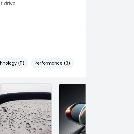
t drive.
hnology (11)
Performance (3)
Safety & Security (26)