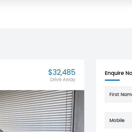
$32,485
Enquire N
Drive Away
First Nam
Mobile