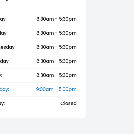
ay:
8:30am - 5:30pm
ay:
8:30am - 5:30pm
esday:
8:30am - 5:30pm
day:
8:30am - 5:30pm
:
8:30am - 5:30pm
day:
9:00am - 5:00pm
y:
Closed