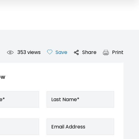
353
views
Save
Share
Print
ow
e*
Last Name*
Email Address