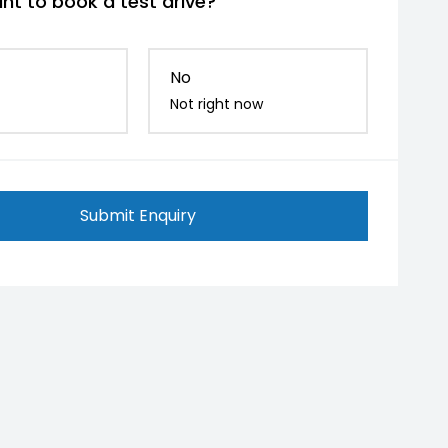
nt to book a test drive?
No
Not right now
Submit Enquiry