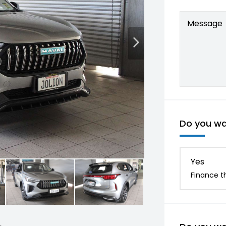
Message
Do you wan
Yes
Finance th