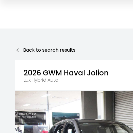
Back to search results
2026
GWM
Haval Jolion
Lux Hybrid Auto