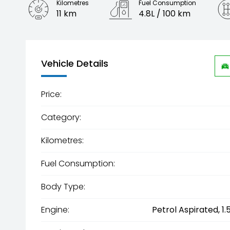
Kilometres
Fuel Consumption
11 km
4.8L / 100 km
Engine
1.5L Hybrid
Vehicle Details
Price:
Category:
Kilometres:
Fuel Consumption:
Body Type:
Engine:
Petrol Aspirated, 1