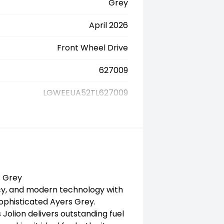
Grey
April 2026
Front Wheel Drive
627009
LGWEEUA52TL627009
s Grey
ncy, and modern technology with
sophisticated Ayers Grey.
Jolion delivers outstanding fuel