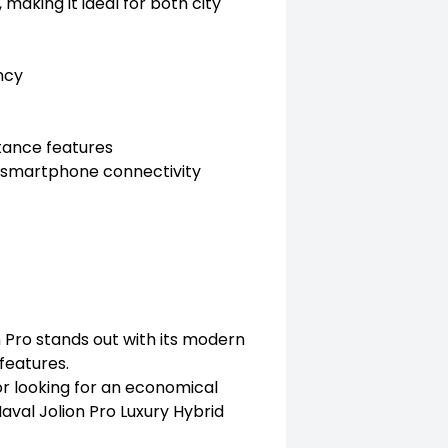
king it ideal for both city
ncy
tance features
h smartphone connectivity
n Pro stands out with its modern
 features.
or looking for an economical
 Haval Jolion Pro Luxury Hybrid