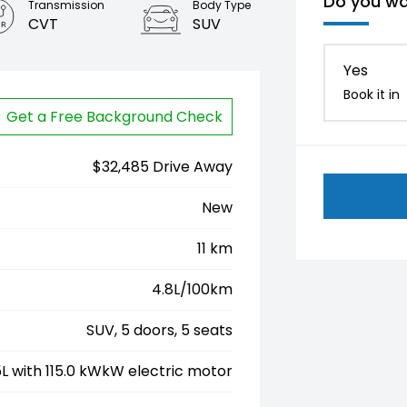
Do you wa
Transmission
Body Type
CVT
SUV
Yes
Book it in
Get a Free Background Check
$32,485 Drive Away
New
11 km
4.8L/100km
SUV, 5 doors, 5 seats
.5L with 115.0 kWkW electric motor