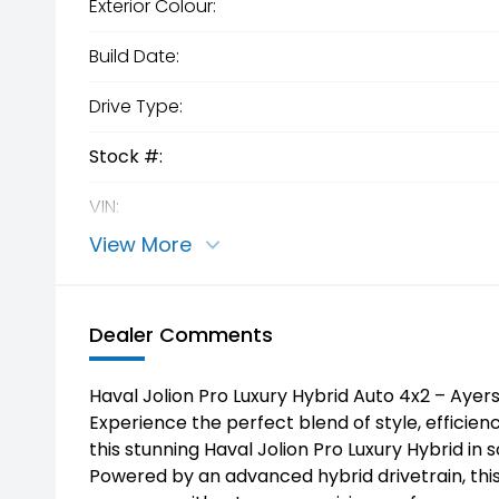
Exterior Colour:
Build Date:
Drive Type:
Stock #:
VIN:
View More
Dealer Comments
Haval Jolion Pro Luxury Hybrid Auto 4x2 – Ayer
Experience the perfect blend of style, efficie
this stunning Haval Jolion Pro Luxury Hybrid in 
Powered by an advanced hybrid drivetrain, this 