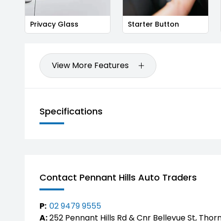
Privacy Glass
Starter Button
View More Features
Specifications
Contact Pennant Hills Auto Traders
P:
02 9479 9555
A:
252 Pennant Hills Rd & Cnr Bellevue St, Thor