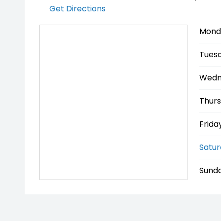
Get Directions
Mond
Tuesd
Wedn
Thurs
Friday
Satur
Sunda