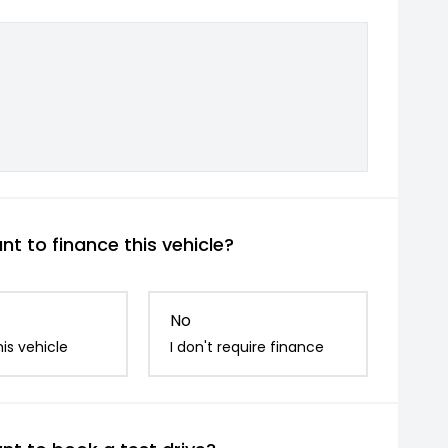
t to finance this vehicle?
No
is vehicle
I don't require finance