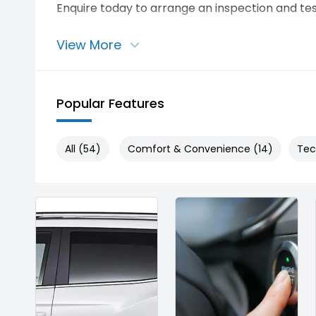
Enquire today to arrange an inspection and tes
View More
Popular Features
All (54)
Comfort & Convenience (14)
Tec