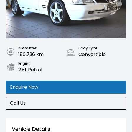
Kilometres
Body Type
180,736 km
Convertible
Engine
2.8L Petrol
Enquire Now
Call Us
Vehicle Details