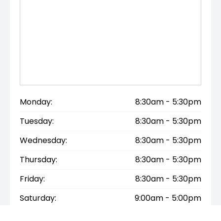
by collectors and enthusiasts alike.
SAFETY FEATURES
✔ 4 airbags
✔ ABS braking
✔ Mercedes-Benz safety engineering
✔ Strong structural design
Monday:
8:30am - 5:30pm
Tuesday:
8:30am - 5:30pm
INTERSTATE BUYERS WELCOME
Wednesday:
8:30am - 5:30pm
We are happy to assist interstate buyers and can
Thursday:
8:30am - 5:30pm
arrange airport pickup for genuine purchasers
Friday:
8:30am - 5:30pm
travelling to inspect the vehicle.
Saturday:
9:00am - 5:00pm
A lovely honest example of one of Mercedes-Benz’s
most elegant and usable classic convertibles.
Sunday:
Closed