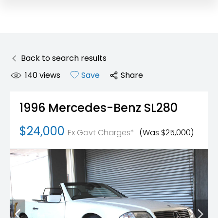
Back to search results
140
views
Save
Share
1996
Mercedes-Benz
SL280
$24,000
Ex Govt Charges*
(Was $25,000)