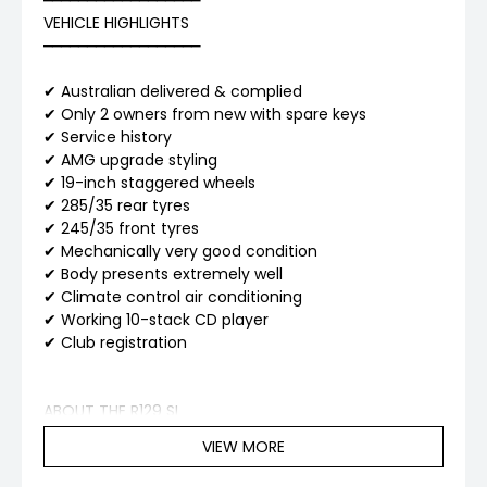
━━━━━━━━━━━━━━━━━━
VEHICLE HIGHLIGHTS
━━━━━━━━━━━━━━━━━━
✔ Australian delivered & complied
✔ Only 2 owners from new with spare keys
✔ Service history
✔ AMG upgrade styling
✔ 19-inch staggered wheels
✔ 285/35 rear tyres
✔ 245/35 front tyres
✔ Mechanically very good condition
✔ Body presents extremely well
✔ Climate control air conditioning
✔ Working 10-stack CD player
✔ Club registration
ABOUT THE R129 SL
VIEW MORE
The Mercedes-Benz R129 SL-Class is widely regarded