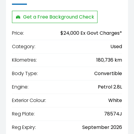
Get a Free Background Check
Price:
$24,000 Ex Govt Charges*
Category:
Used
Kilometres:
180,736 km
Body Type:
Convertible
Engine:
Petrol 2.8L
Exterior Colour:
White
Reg Plate:
78574J
Reg Expiry:
September 2026