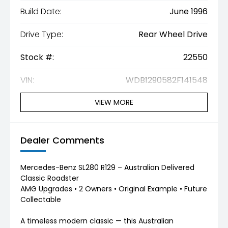
Build Date:
June 1996
Drive Type:
Rear Wheel Drive
Stock #:
22550
VIN:
WDB1290582F141548
VIEW MORE
Dealer Comments
Mercedes-Benz SL280 R129 – Australian Delivered
Classic Roadster
AMG Upgrades • 2 Owners • Original Example • Future
Collectable
A timeless modern classic — this Australian