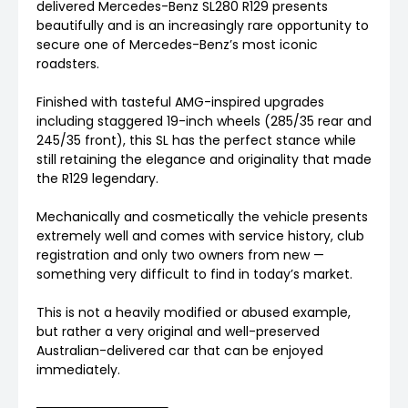
delivered Mercedes-Benz SL280 R129 presents
beautifully and is an increasingly rare opportunity to
secure one of Mercedes-Benz’s most iconic
roadsters.
Finished with tasteful AMG-inspired upgrades
including staggered 19-inch wheels (285/35 rear and
245/35 front), this SL has the perfect stance while
still retaining the elegance and originality that made
the R129 legendary.
Mechanically and cosmetically the vehicle presents
extremely well and comes with service history, club
registration and only two owners from new —
something very difficult to find in today’s market.
This is not a heavily modified or abused example,
but rather a very original and well-preserved
Australian-delivered car that can be enjoyed
immediately.