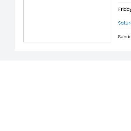
Friday
Satur
Sunda
* If the price does not contain the notation that it is 
price and features with the seller of the vehicle.
PENNANT HILLS AUTO TRADERS