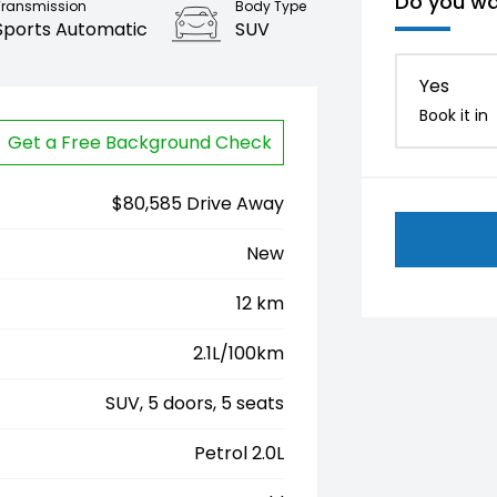
Do you wa
Transmission
Body Type
Sports Automatic
SUV
Yes
Book it in
Get a Free Background Check
$80,585 Drive Away
New
12 km
2.1L/100km
SUV, 5 doors, 5 seats
Petrol 2.0L