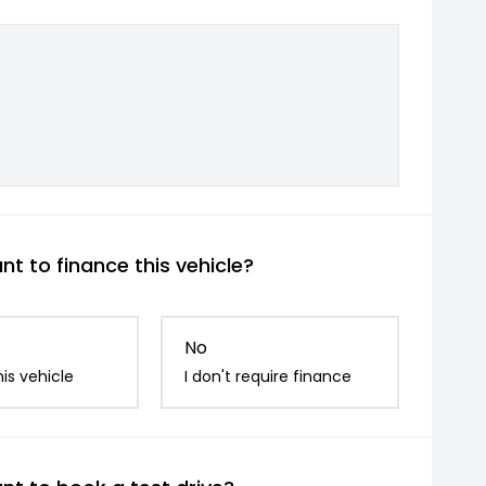
t to finance this vehicle?
No
is vehicle
I don't require finance