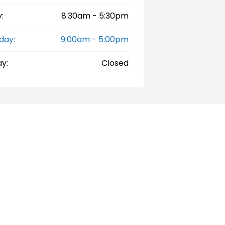
:
8:30am - 5:30pm
day:
9:00am - 5:00pm
y:
Closed
"Drive Away", the price may not include additional costs, such a
02 9479 9555
252 Penna