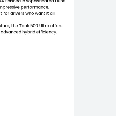
4 finished in sophisticated Dune
s impressive performance,
or drivers who want it all.
ture, the Tank 500 Ultra offers
d advanced hybrid efficiency.