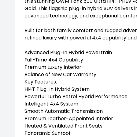
this stunning GWM Tank 500 Ultra Hi4T PHEV 4x
Gold. This flagship plug-in hybrid SUV deliver
advanced technology, and exceptional comfort f
Built for both family comfort and rugged adven
refined luxury with powerful 4x4 capability an
Advanced Plug-In Hybrid Powertrain
Full-Time 4x4 Capability
Premium Luxury Interior
Balance of New Car Warranty
Key Features:
Hi4T Plug-In Hybrid System
Powerful Turbo Petrol Hybrid Performance
Intelligent 4x4 System
Smooth Automatic Transmission
Premium Leather-Appointed Interior
Heated & Ventilated Front Seats
Panoramic Sunroof