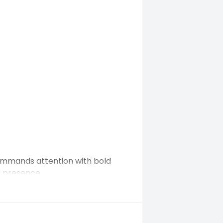
commands attention with bold
d presence.
r daily driving — all while
nology and luxury comfort.