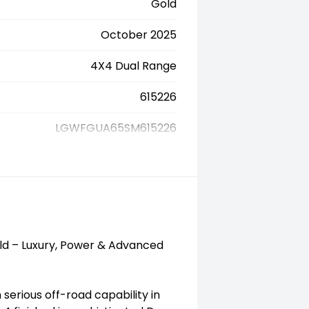
Gold
October 2025
4X4 Dual Range
615226
LGWFGUA65SM615226
d – Luxury, Power & Advanced
erious off-road capability in