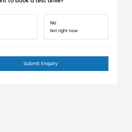
nt to book a test drive?
No
Not right now
Submit Enquiry