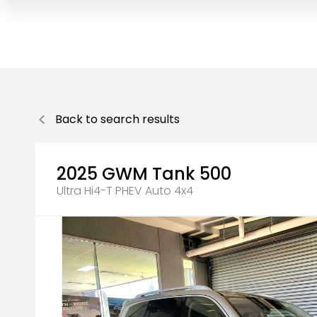
Back to search results
2025
GWM
Tank 500
Ultra Hi4-T PHEV Auto 4x4