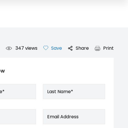
347
views
Save
Share
Print
ow
e*
Last Name*
Email Address