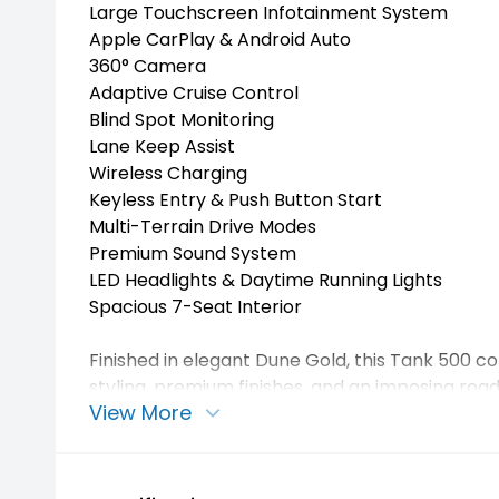
Large Touchscreen Infotainment System
Apple CarPlay & Android Auto
360° Camera
Adaptive Cruise Control
Blind Spot Monitoring
Lane Keep Assist
Wireless Charging
Keyless Entry & Push Button Start
Multi-Terrain Drive Modes
Premium Sound System
LED Headlights & Daytime Running Lights
Spacious 7-Seat Interior
Finished in elegant Dune Gold, this Tank 500 
styling, premium finishes, and an imposing roa
View More
Perfect for family adventures, towing, touring, o
enjoying the benefits of advanced hybrid tech