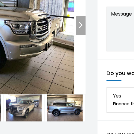
Message
Do you wan
Yes
Finance th