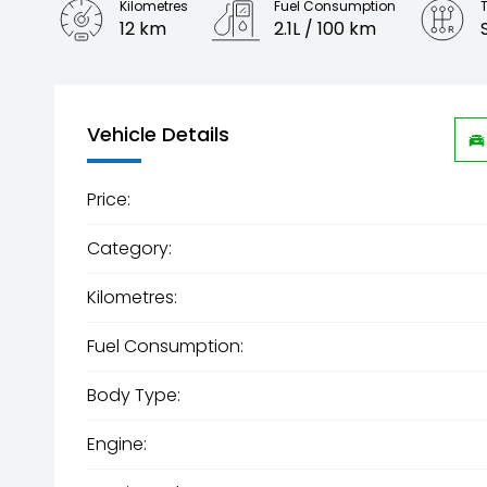
Kilometres
Fuel Consumption
12 km
2.1L / 100 km
Engine
2.0L Petrol
Vehicle Details
Price:
Category:
Kilometres:
Fuel Consumption:
Body Type:
Engine: