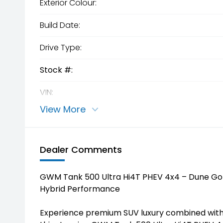
Exterior Colour:
Build Date:
Drive Type:
Stock #:
VIN:
View More
Dealer Comments
GWM Tank 500 Ultra Hi4T PHEV 4x4 – Dune Gol
Hybrid Performance
Experience premium SUV luxury combined with s