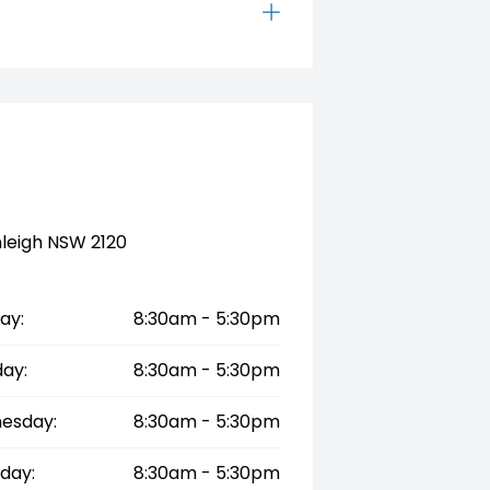
tralia’s most advanced and
nleigh NSW 2120
ay:
8:30am - 5:30pm
ay:
8:30am - 5:30pm
esday:
8:30am - 5:30pm
day:
8:30am - 5:30pm