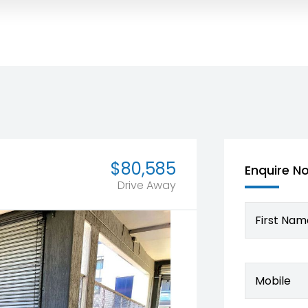
$80,585
Enquire N
Drive Away
First Nam
Mobile