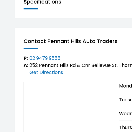
Specifications
Inspection & Enquiries
Available now for inspection and test drive
Competitive pricing – enquire today
Don’t miss your opportunity to own one of Aus
Contact Pennant Hills Auto Traders
luxurious hybrid 4x4 SUVs.
P:
02 9479 9555
A:
252 Pennant Hills Rd & Cnr Bellevue St, Thor
Get Directions
Mond
Tuesd
Wedn
Thurs