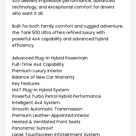
SUV delivers impressive performance, advanced
technology, and exceptional comfort for drivers
who want it all.
Built for both family comfort and rugged adventure,
the Tank 500 Ultra offers refined luxury with
powerful 4x4 capability and advanced hybrid
efficiency.
Advanced Plug-In Hybrid Powertrain
Full-Time 4x4 Capability
Premium Luxury Interior
Balance of New Car Warranty
Key Features:
Hi4T Plug-In Hybrid System
Powerful Turbo Petrol Hybrid Performance
Intelligent 4x4 System
Smooth Automatic Transmission
Premium Leather-Appointed Interior
Heated & Ventilated Front Seats
Panoramic Sunroof
Large Touchscreen Infotainment System