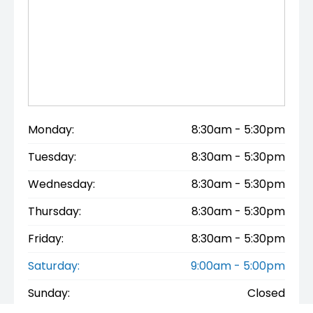
Monday:
8:30am - 5:30pm
Tuesday:
8:30am - 5:30pm
Wednesday:
8:30am - 5:30pm
Thursday:
8:30am - 5:30pm
Friday:
8:30am - 5:30pm
Saturday:
9:00am - 5:00pm
Sunday:
Closed