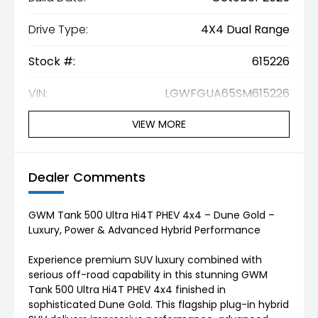
Drive Type:
4X4 Dual Range
Stock #:
615226
VIN:
LGWFGUA65SM615226
VIEW MORE
Dealer Comments
GWM Tank 500 Ultra Hi4T PHEV 4x4 – Dune Gold –
Luxury, Power & Advanced Hybrid Performance
Experience premium SUV luxury combined with
serious off-road capability in this stunning GWM
Tank 500 Ultra Hi4T PHEV 4x4 finished in
sophisticated Dune Gold. This flagship plug-in hybrid