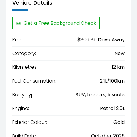
Vehicle Details
Get a Free Background Check
Price:
$80,585 Drive Away
Category:
New
Kilometres:
12 km
Fuel Consumption:
2.1L/100km
Body Type:
SUV, 5 doors, 5 seats
Engine:
Petrol 2.0L
Exterior Colour:
Gold
Build Date:
October 2025