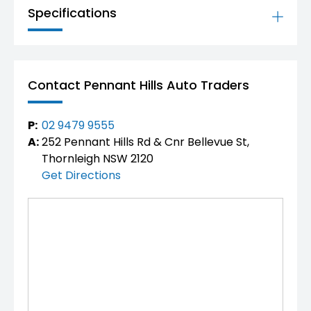
Available now for inspection and test drive
Specifications
Competitive pricing – enquire today
Don’t miss your opportunity to own one of
Australia’s most advanced and luxurious hybrid 4x4
SUVs.
Contact Pennant Hills Auto Traders
P:
02 9479 9555
A:
252 Pennant Hills Rd & Cnr Bellevue St,
Thornleigh NSW 2120
Get Directions