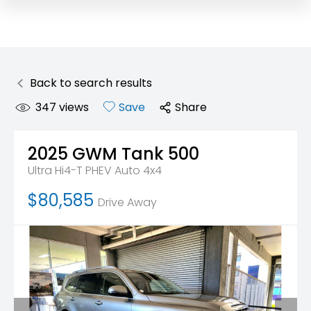
Back to search results
347
views
Save
Share
2025
GWM
Tank 500
Ultra Hi4-T PHEV Auto 4x4
$80,585
Drive Away