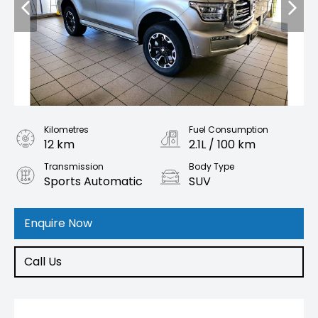
Kilometres
Fuel Consumption
12 km
2.1L / 100 km
Transmission
Body Type
Sports Automatic
SUV
Engine
2.0L Petrol
Enquire Now
Call Us