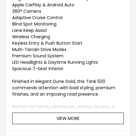
Apple CarPlay & Android Auto
360° Camera
Adaptive Cruise Control
Blind Spot Monitoring
Lane Keep Assist
Wireless Charging
Keyless Entry & Push Button Start
Multi-Terrain Drive Modes
Premium Sound System
LED Headlights & Daytime Running Lights
Spacious 7-Seat Interior
Finished in elegant Dune Gold, this Tank 500
commands attention with bold styling, premium
finishes, and an imposing road presence.
Perfect for family adventures, towing, touring, or
daily driving — all while enjoying the benefits of
VIEW MORE
advanced hybrid technology and luxury comfort.
Inspection & Enquiries