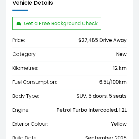
Vehicle Details
Get a Free Background Check
Price:
$27,485 Drive Away
Category:
New
Kilometres:
12 km
Fuel Consumption:
6.5L/100km
Body Type:
SUV, 5 doors, 5 seats
Engine:
Petrol Turbo Intercooled, 1.2L
Exterior Colour:
Yellow
Build Date:
September 2025