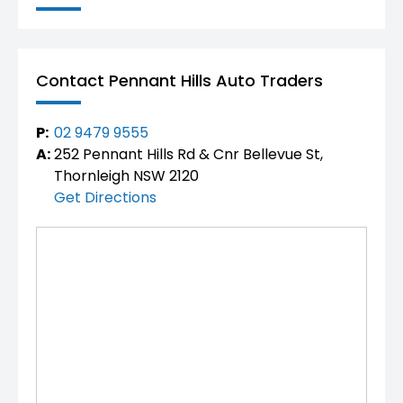
Contact Pennant Hills Auto Traders
P:
02 9479 9555
A:
252 Pennant Hills Rd & Cnr Bellevue St,
Thornleigh NSW 2120
Get Directions