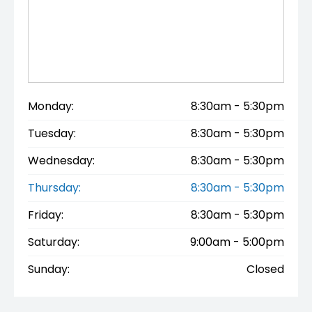
Monday:
8:30am - 5:30pm
Tuesday:
8:30am - 5:30pm
Wednesday:
8:30am - 5:30pm
Thursday:
8:30am - 5:30pm
Friday:
8:30am - 5:30pm
Saturday:
9:00am - 5:00pm
Sunday:
Closed