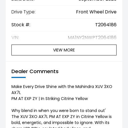
Drive Type:
Front Wheel Drive
Stock #:
T2064186
VIN:
MA1NY2NWPT2064186
VIEW MORE
Dealer Comments
Make Every Drive Shine with the Mahindra XUV 3XO
AX7L
PM AT EXP ZY | In Striking Citrine Yellow
Why blend in when you were born to stand out'
The XUV 3XO AX7L PM AT EXP ZY in Citrine Yellow is
bold, energetic, and impossible to ignore. With its