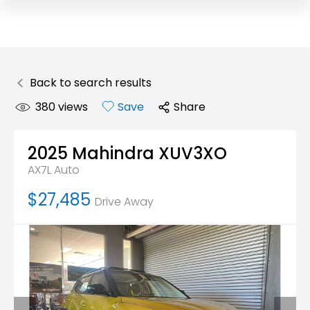
Back to search results
380
views
Save
Share
2025
Mahindra
XUV3XO
AX7L Auto
$27,485
Drive Away