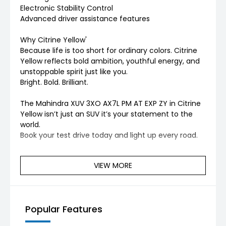
Electronic Stability Control
Advanced driver assistance features
Why Citrine Yellow'
Because life is too short for ordinary colors. Citrine
Yellow reflects bold ambition, youthful energy, and
unstoppable spirit just like you.
Bright. Bold. Brilliant.
The Mahindra XUV 3XO AX7L PM AT EXP ZY in Citrine
Yellow isn’t just an SUV it’s your statement to the
world.
Book your test drive today and light up every road.
VIEW MORE
Popular Features