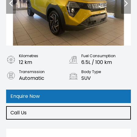
Kilometres
Fuel Consumption
12 km
6.5L / 100 km
Transmission
Body Type
Automatic
SUV
Engine
1.2L Petrol
Enquire Now
Call Us