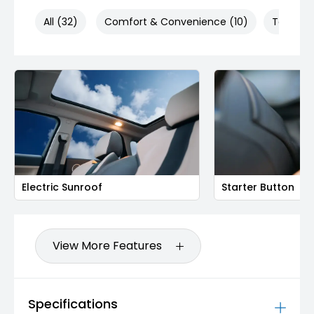
All (32)
Comfort & Convenience (10)
Technol
Electric Sunroof
Starter Button
View More Features
Specifications