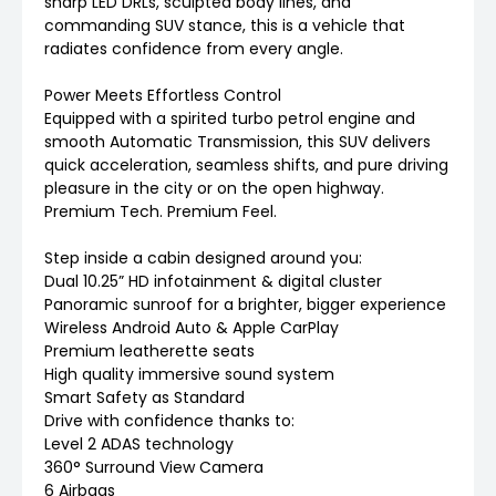
sharp LED DRLs, sculpted body lines, and
commanding SUV stance, this is a vehicle that
radiates confidence from every angle.
Power Meets Effortless Control
Equipped with a spirited turbo petrol engine and
smooth Automatic Transmission, this SUV delivers
quick acceleration, seamless shifts, and pure driving
pleasure in the city or on the open highway.
Premium Tech. Premium Feel.
Step inside a cabin designed around you:
Dual 10.25” HD infotainment & digital cluster
Panoramic sunroof for a brighter, bigger experience
Wireless Android Auto & Apple CarPlay
Premium leatherette seats
High quality immersive sound system
Smart Safety as Standard
Drive with confidence thanks to:
Level 2 ADAS technology
360° Surround View Camera
6 Airbags