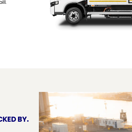
ill.
CKED BY.