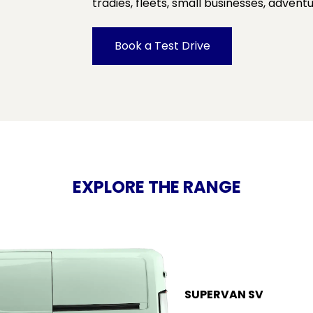
tradies, fleets, small businesses, adven
Book a Test Drive
EXPLORE THE RANGE
SUPERVAN SV