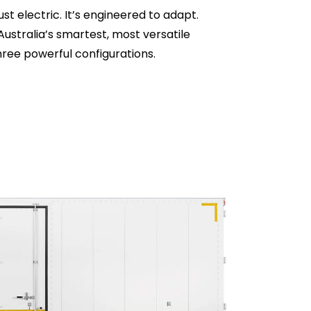
ust electric. It’s engineered to adapt.
Australia’s smartest, most versatile
hree powerful configurations.