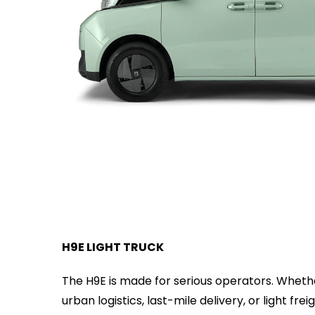
H9E LIGHT TRUCK
The H9E is made for serious operators. Whet
urban logistics, last-mile delivery, or light freig