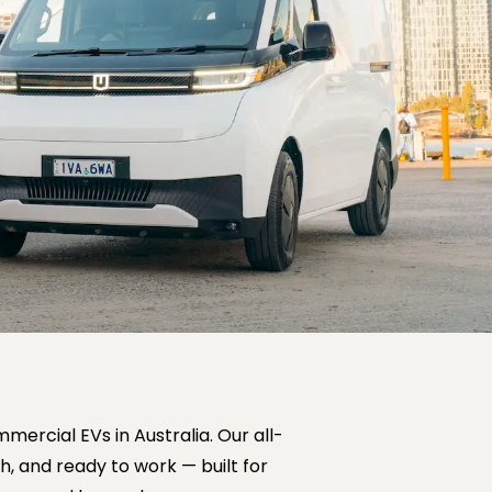
mercial EVs in Australia. Our all-
h, and ready to work — built for