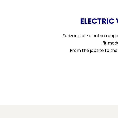
ELECTRIC
Farizon’s all-electric rang
fit mod
From the jobsite to th