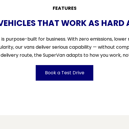
FEATURES
 VEHICLES THAT WORK AS HARD 
e is purpose-built for business. With zero emissions, lowe
ularity, our vans deliver serious capability — without com
e delivery route, the SuperVan adapts to how you work, no
Book a Test Drive