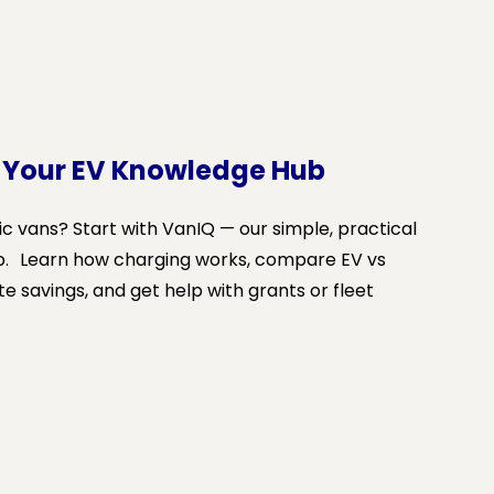
 Your EV Knowledge Hub
ic vans? Start with VanIQ — our simple, practical
b. Learn how charging works, compare EV vs
te savings, and get help with grants or fleet