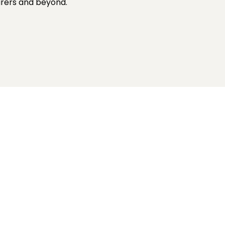
turers and beyond.