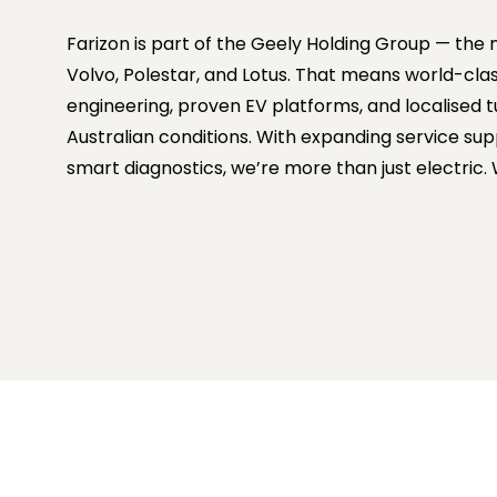
Farizon is part of the Geely Holding Group — th
Volvo, Polestar, and Lotus. That means world-cla
engineering, proven EV platforms, and localised t
Australian conditions. With expanding service su
smart diagnostics, we’re more than just electric.