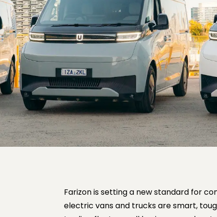
Farizon is setting a new standard for com
electric vans and trucks are smart, toug