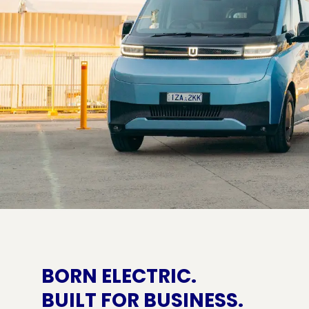
BORN ELECTRIC.
BUILT FOR BUSINESS.