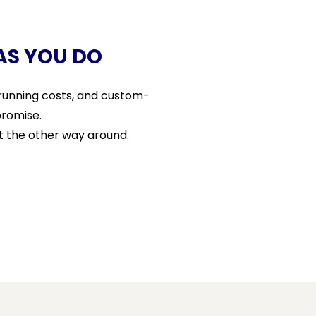
AS YOU DO
r running costs, and custom-
promise.
t the other way around.