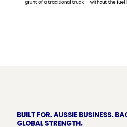
grunt of a traditional truck — without the fuel b
BUILT FOR. AUSSIE BUSINESS. BA
GLOBAL STRENGTH.