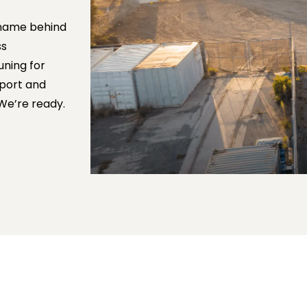
e name behind
ss
uning for
pport and
 We’re ready.