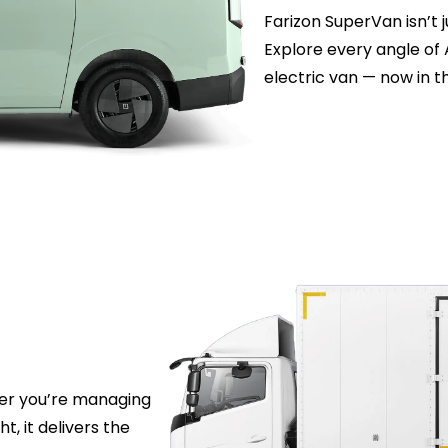
Farizon SuperVan isn’t j
Explore every angle of 
electric van — now in t
her you’re managing
ht, it delivers the