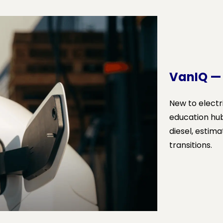
VanIQ —
New to electr
education hu
diesel, estima
transitions.