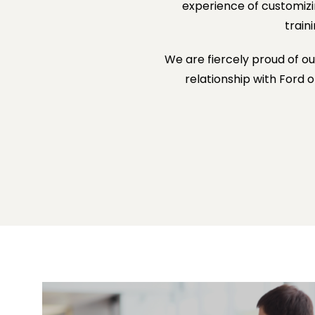
experience of customiz
train
We are fiercely proud of o
relationship with Ford 