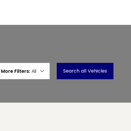
Search
all
Vehicles
More Filters:
All