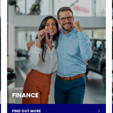
FINANCE
FIND OUT MORE