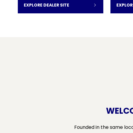
EXPLORE DEALER SITE
EXPLOR
WELCO
Founded in the same locat