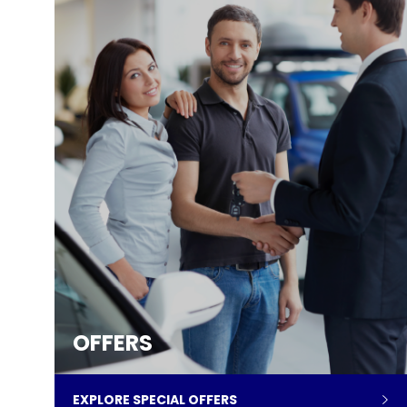
OFFERS
EXPLORE SPECIAL OFFERS