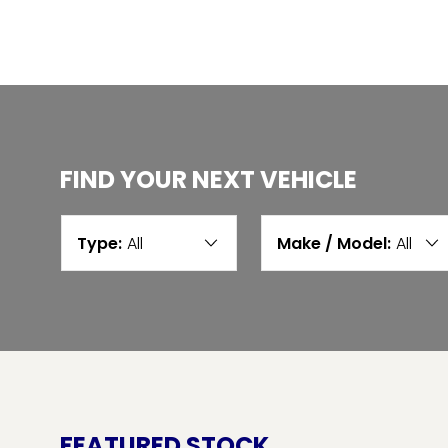
FIND YOUR NEXT VEHICLE
Type:
All
Make / Model:
All
FEATURED STOCK