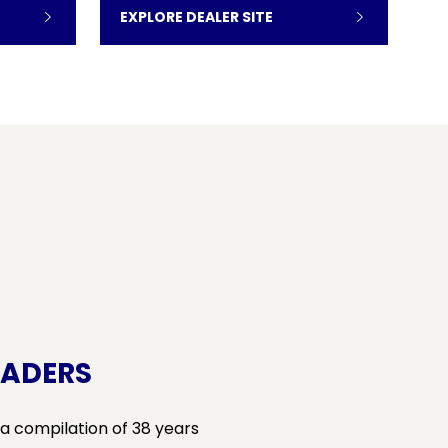
EXPLORE DEALER SITE
RADERS
 a compilation of 38 years