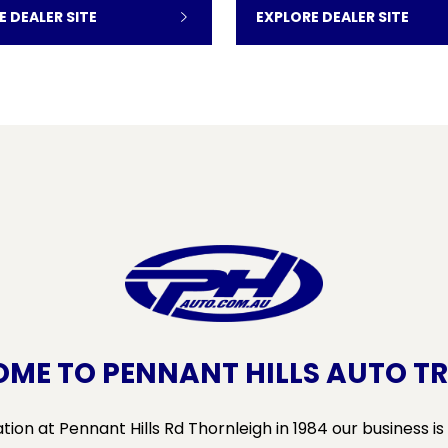
E DEALER SITE
EXPLORE DEALER SITE
ME TO PENNANT HILLS AUTO T
ion at Pennant Hills Rd Thornleigh in 1984 our business is