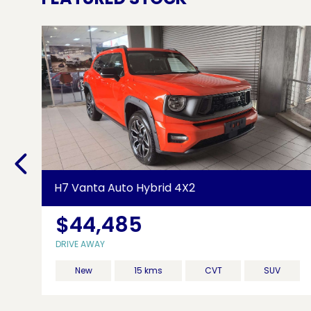
H7 Vanta Auto Hybrid 4X2
$44,485
85
DRIVE AWAY
New
15 kms
CVT
SUV