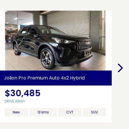
Jolion Pro Premium Auto 4x2 Hybrid
26
$30,485
DRIVE AWAY
DR
New
13 kms
CVT
SUV