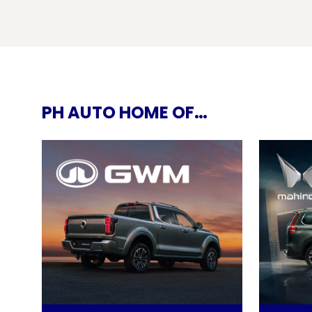
PH AUTO HOME OF…