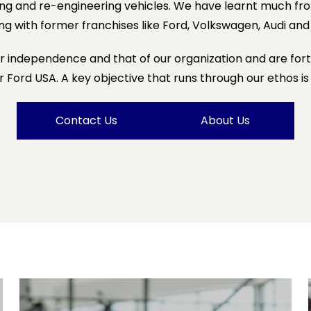
ing and re-engineering vehicles. We have learnt much fr
ing with former franchises like Ford, Volkswagen, Audi and 
ur independence and that of our organization and are fo
or Ford USA. A key objective that runs through our ethos i
Contact Us
About Us