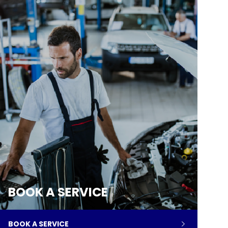
BOOK A SERVICE
BOOK A SERVICE