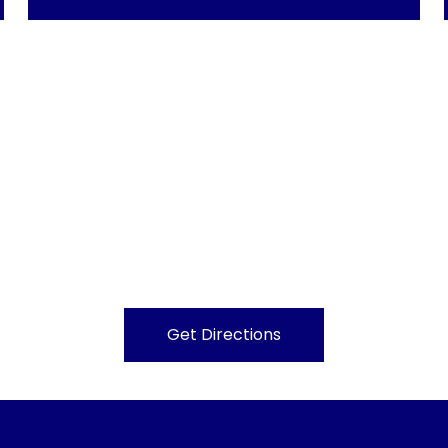
Get Directions