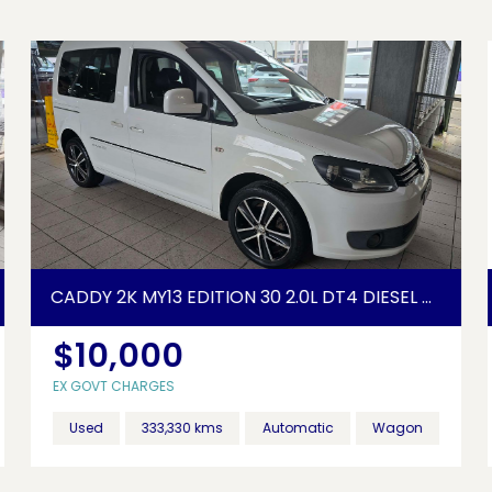
CADDY 2K MY13 EDITION 30 2.0L DT4 DIESEL TURBO F/INJ 6 SP AUTO DIRECT SHIFT 5D WAGON
$10,000
EX GOVT CHARGES
Used
333,330 kms
Automatic
Wagon