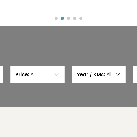
Price:
All
Year / KMs:
All