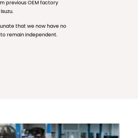
om previous OEM factory
Isuzu.
rtunate that we now have no
s to remain independent.